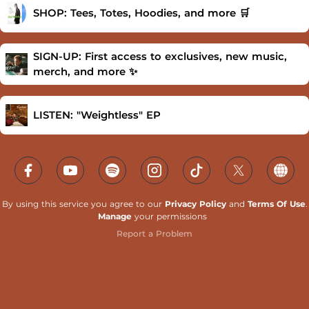
SHOP: Tees, Totes, Hoodies, and more 🛒
SIGN-UP: First access to exclusives, new music,
merch, and more ✨
LISTEN: "Weightless" EP
By using this service you agree to our
Privacy Policy
and
Terms Of Use
.
Manage
your permissions
Report a Problem