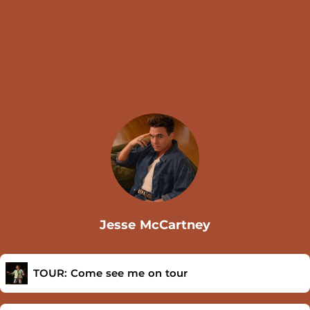
Jesse McCartney
TOUR: Come see me on tour